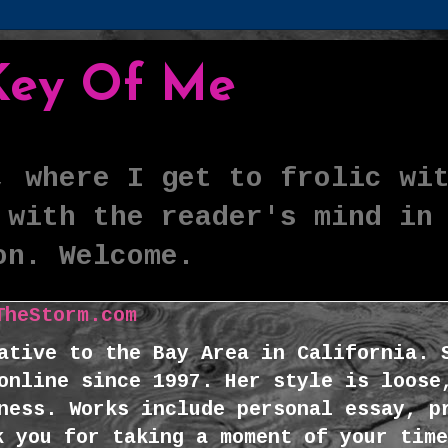
 Key Of Me
, where I get to frolic wi
 with the reader's mind in
on. Welcome.
TheStorm.com
ative to the Bay Area in California. 
online since 1997. Her style is loose
ness. Works include personal essay, p
k you for taking a moment of your time