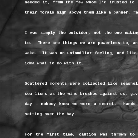
needed it, from the few whom I’d trusted to 
their morals high above them like a banner, ra
I was simply the outsider, not the one makin
to.
There are things we are powerless to, an
wake.
It was an unfamiliar feeling, and like
idea what to do with it.
Scattered moments were collected like seashel
sea lions as the wind brushed against us, giv
day – nobody knew we were a secret.
Hands
setting over the bay.
For the first time, caution was thrown to 