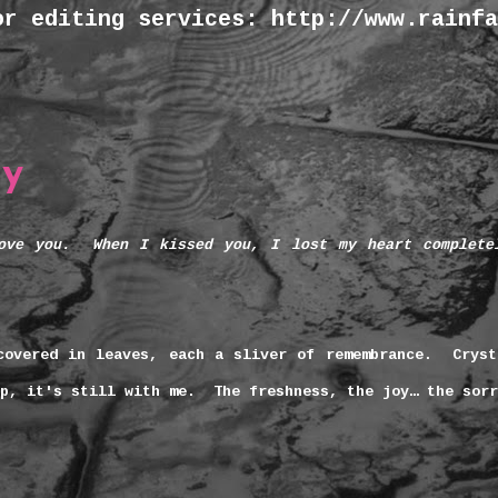
or editing services: http://www.rainfa
ay
ove you.
When I kissed you, I lost my heart complete
covered in leaves, each a sliver of remembrance. Cryst
ep, it's still with me. The freshness, the joy… the sor