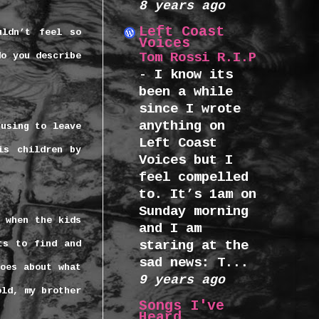
8 years ago
Left Coast
uldn’t feel so
Voices
Tom Rossi R.I.P
do you describe
-
I know its
been a while
since I wrote
anything on
fusing to leave
Left Coast
is children by
Voices but I
feel compelled
to. It’s 1am on
Sunday morning
s when the kids
and I am
staring at the
ts to find and
sad news: T...
oes about what
9 years ago
old, my brother
Songs I've
Heard