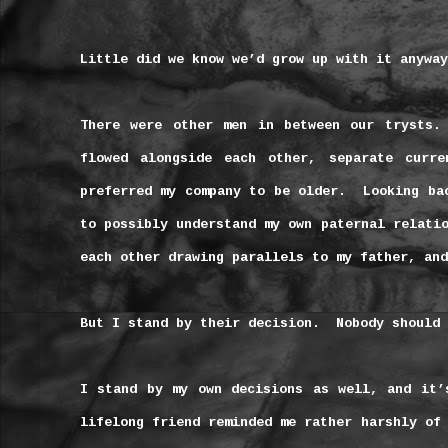
Little did we know we’d grow up with it anyway
There were other men in between our trysts.
flowed alongside each other, separate curre
preferred my company to be older.
Looking ba
to possibly understand my own paternal relati
each other drawing parallels to my father, and
But I stand by their decision.
Nobody should 
I stand by my own decisions as well, and it’
lifelong friend reminded me rather harshly of