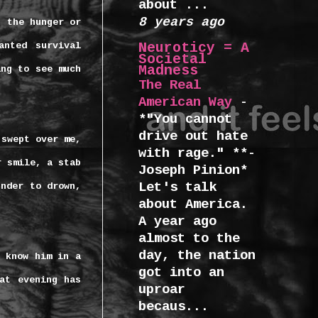
about ...
8 years ago
, the hunger or
Neuroticy = A
anted survival
Societal
Madness
ing to see much
The Real
American Way
-
*"You cannot
drive out hate
 swept over me,
with rage." **-
r smile, a stab
Joseph Pinion*
Let's talk
under to drown,
about America.
A year ago
almost to the
day, the nation
 know him in a
got into an
at evening has
uproar
becaus...