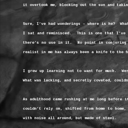
it overtook me, blocking out the sun and takin
Sure, I’ve had wonderings – where is he?
Wha
I sat and reminisced.
This is one that I’ve 
there’s no use in it.
No point in conjuring
realist in me has always been a knife to the h
I grew up learning not to want for much.
We
What was lacking, and secretly coveted, couldn
As adulthood came rushing at me long before i
couldn’t rely on, shifted from home to home,
with noise all around, but made of steel.