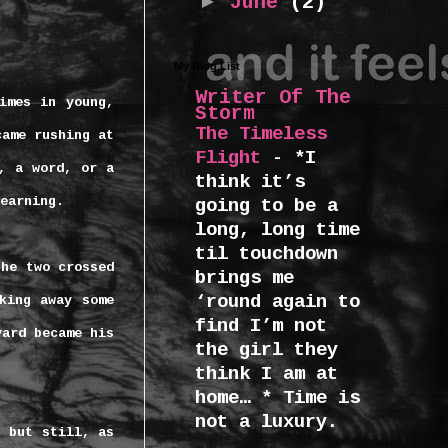
►
June
(2)
My Blog List
Writer Of The
imes in young,
Storm
The Timeless
came rushing at
Flight
-
*I
, a word, or a
think it’s
earning.
going to be a
long, long time
til touchdown
the two crossed
brings me
‘round again to
king away some
find I’m not
yard became his
the girl they
think I am at
home… * Time is
not a luxury.
g but still, as
...