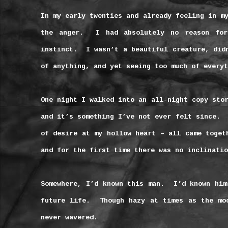
In my early twenties and already feeling in m
the anger.
I had absolutely no reason for
instinct.
I wasn’t a beautiful creature, did
of anything, and yet seeing too much of everyt
One night I walked into an all-night copy sto
and it’s something I’ve not ever felt since.
of desire at my hollow heart – all came toget
and for the first time there was no inclinatio
Somewhere, I’d known this man.
I’d known him
future life.
Though hazy at times as the mo
never wavered.