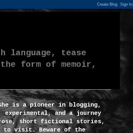
th language, tease
 the form of memoir,
She is a pioneer in blogging,
, experimental, and a journey
rose, short fictional stories,
 to visit. Beware of the