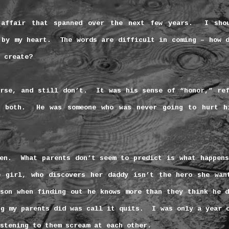
 affair that spanned over the next few years.
I sho
 by my heart.
The words are difficult in coming – how 
 create?
rse, and still don’t.
It was his sense of “honor,” re
 both.
He was someone who was never going to hurt h
en.
What parents don’t seem to predict is what happen
e girl, who discovers her daddy isn’t the hero she wan
son when finding out he knows more than they think he d
ng my parents did was call it quits.
I was only a year 
stening to them scream at each other.