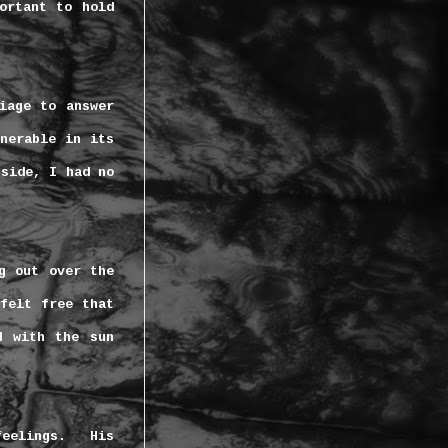
ortant to hold
iage to answer
nerable in its
nside, I had no
g out over the
felt free that
d with the sun
eelings.
His