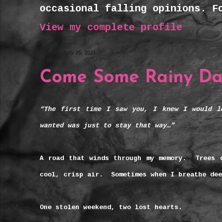
occasional falling opinions. F
View my complete profile
Monday, July 25, 2011
Come Some Rainy D
“The first time I saw you, I knew I would l
wanted was just to stay that way…”
A road that winds through my memory. Trees 
cool, crisp air. Sometimes when I breathe de
One stolen weekend, two lost hearts.