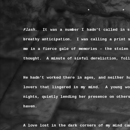
*
*
Flash
.
It was a number I hadn’t called in s
breathy anticipation.
I was calling a print 
me in a fierce gale of memories – the stolen
thought.
A minute of sinful dereliction, foll
He hadn’t worked there in ages, and neither h
lovers that lingered in my mind.
A young w
nights, quietly lending her presence on other
haven.
A love lost in the dark corners of my mind ca