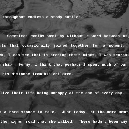
 throughout endless custody battles.
Sometimes months went by without a word between us
nts that occasionally joined together for a moment.
ck, I can see that in probing their minds, I was search
onship.
Funny, I think that perhaps I spent much of our
 his distance from his children.
live their life being unhappy at the end of every day.
s a hard stance to take.
Just today, at the mere ment
 the higher road that she walked.
There hadn’t been any