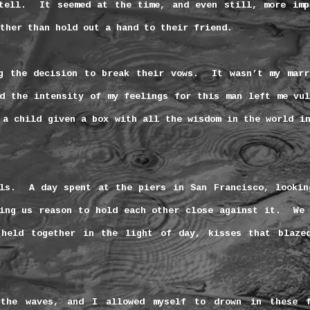
tell.
It seemed at the time, and even still, more imp
ther than hold out a hand to their friend.
g the decision to break their vows.
It wasn’t my marr
d the intensity of my feelings for this man left me vul
 a child given a box with all the wisdom in the world i
ls.
A day spent at the piers in
San Francisco
, lookin
ing us reason to hold each other close against it.
We 
 held together in the light of day, kisses that blaze
the waves, and I allowed myself to drown in these f