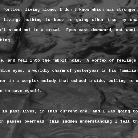
y forties, living alone, I don’t know which was stronger
 living, nothing to keep me going other than my unw
n’t stand out in a crowd.
Eyes cast downward, not want
hing.
re, and fell into the rabbit hole.
A vortex of feelings
Blue eyes, a worldly charm of yesteryear in his familia
her in a complex melody that echoed inside, pulling me 
n to save myself.
 in past lives, in this current one, and I was going to
on passes overhead, this sudden understanding I felt th