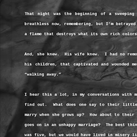
That night was the beginning of a sweeping
breathless now, remembering, but I’m betrayed
a flame that destroys what its own rich colors
And, she knew.
His wife knew.
I had no remo
his children, that captivated and wounded me
“walking away.”
I hear this a lot, in my conversations with m
find out.
What does one say to their littl
marry when she grows up?
How about to their 
goes on in an unhappy marriage?
The best thi
was five, but we would have lived in misery li