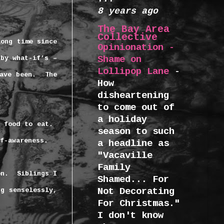
8 years ago
The Bay Area
Collective
long time since
Opinionation -
Shame on
by what-if’s –
Lollipop Lane
-
ave been.
The
How
disheartening
to come out of
a holiday
 food to eat.
season to such
f-awareness.
a headline as
"Vacaville
Family
on.
Siblings I
Shamed... For
Not Decorating
g senselessly,
For Christmas."
I don't know