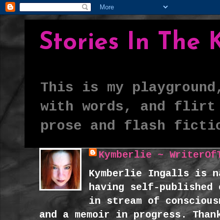
Stories In The
This is my playground
with words, and flirt
prose and flash ficti
Kymberlie ~ WriterOf
Kymberlie Ingalls is n
having self-published 
in stream of conscious
and a memoir in progress. Than