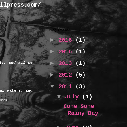
llpress.com/
Blog Archive
►
2016
(1)
►
2015
(1)
►
2013
(1)
ly, and all we
►
2012
(5)
▼
2011
(3)
al waters, and
▼
July
(1)
rows.
Come Some
Rainy Day