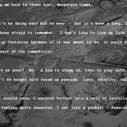
g me back to those lost, desperate times.
t’s he doing now? Did he ever..
but it’s been a long… 
been afraid to remember.
I don’t like to live my life 
 up fantasies because if it was meant to be, it would h
eart of the romanticist.
re we poor?
No.
A bed to sleep in, toys to play with,
’t be bought with saved up pennies.
Love, security, sel
t should have, I vacated further into a well of isolati
 feeling quite unwanted, I was like a pinball – bouncin