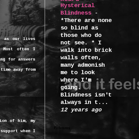
Hysterical
Blindness
-
*There are none
so blind as
those who do
, as our lives
not see. * I
Most often I
walk into brick
walls often,
ing for answers
many admonish
 time away from
me to look
where I'm
going.
Blindness isn't
always in t...
12 years ago
ion of him, my
Followers
 support when I