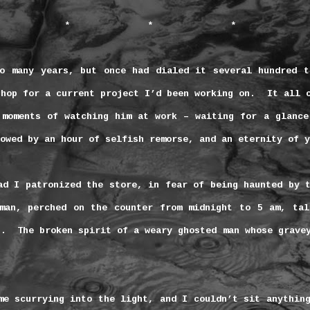
*
*
*
o many years, but once had dialed it several hundred t
shop for a current project I’d been working on.
It all 
 moments of watching him at work – waiting for a glance
owed by an hour of selfish remorse, and an eternity of y
ad I patronized the store, in fear of being haunted by 
oman, perched on the counter from
midnight
to
5 am
, tal
s.
The broken spirit of a weary ghosted man whose grave
me scurrying into the light, and I couldn’t sit anythin