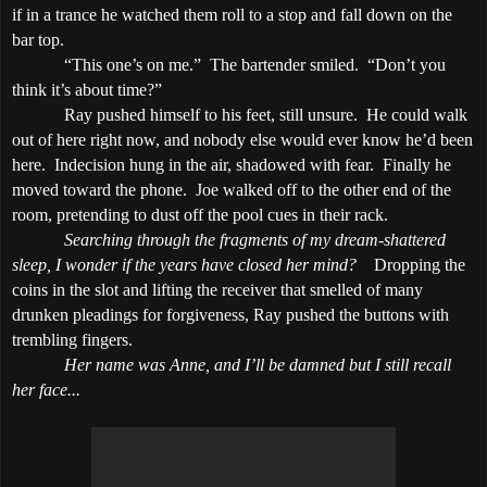
if in a trance he watched them roll to a stop and fall down on the
bar top.
“This one’s on me.”
The bartender smiled.
“Don’t you
think it’s about time?”
Ray pushed himself to his feet, still unsure.
He could walk
out of here right now, and nobody else would ever know he’d been
here.
Indecision hung in the air, shadowed with fear.
Finally he
moved toward the phone.
Joe walked off to the other end of the
room, pretending to dust off the pool cues in their rack.
Searching through the fragments of my dream-shattered
sleep, I wonder if the years have closed her mind?
Dropping the
coins in the slot and lifting the receiver that smelled of many
drunken pleadings for forgiveness, Ray pushed the buttons with
trembling fingers.
Her name was Anne, and I’ll be damned but I still recall
her face...