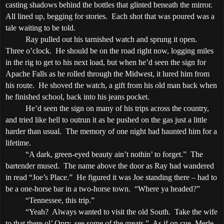
casting shadows behind the bottles that glinted beneath the mirror.
All lined up, begging for stories.
Each shot that was poured was a
tale waiting to be told.
Ray pulled out his tarnished watch and sprung it open.
Three o’clock
.
He should be on the road right now, logging miles
in the rig to get to his next load, but when he’d seen the sign for
Apache
Falls
as he rolled through the
Midwest
, it lured him from
his route.
He shoved the watch, a gift from his old man back when
he finished school, back into his jeans pocket.
He’d seen the sign on many of his trips across the country,
and tried like hell to outrun it as he pushed on the gas just a little
harder than usual.
The memory of one night had haunted him for a
lifetime.
“A dark, green-eyed beauty ain’t nothin’ to forget.”
The
bartender mused.
The name above the door as Ray had wandered
in read “Joe’s Place.”
He figured it was Joe standing there – had to
be a one-horse bar in a two-horse town.
“Where ya headed?”
“
Tennessee
, this trip.”
“Yeah?
Always wanted to visit the old South.
Take the wife
to that there ol’ Opry, see some of the greats.”
As if on cue, Merle