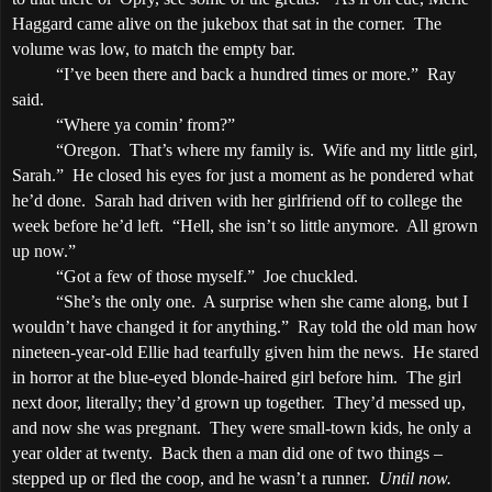
Haggard came alive on the jukebox that sat in the corner.
The
volume was low, to match the empty bar.
“I’ve been there and back a hundred times or more.”
Ray
said.
“Where ya comin’ from?”
“
Oregon
.
That’s where my family is.
Wife and my little girl,
Sarah.”
He closed his eyes for just a moment as he pondered what
he’d done.
Sarah had driven with her girlfriend off to college the
week before he’d left.
“Hell, she isn’t so little anymore.
All grown
up now.”
“Got a few of those myself.”
Joe chuckled.
“She’s the only one.
A surprise when she came along, but I
wouldn’t have changed it for anything.”
Ray told the old man how
nineteen-year-old Ellie had tearfully given him the news.
He stared
in horror at the blue-eyed blonde-haired girl before him.
The girl
next door, literally; they’d grown up together.
They’d messed up,
and now she was pregnant.
They were small-town kids, he only a
year older at twenty.
Back then a man did one of two things –
stepped up or fled the coop, and he wasn’t a runner.
Until now.