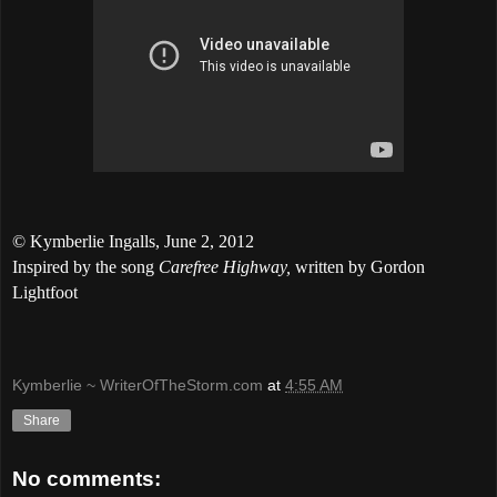
© Kymberlie Ingalls,
June 2, 2012
Inspired by the song
Carefree Highway,
written by Gordon
Lightfoot
Kymberlie ~ WriterOfTheStorm.com
at
4:55 AM
Share
No comments: