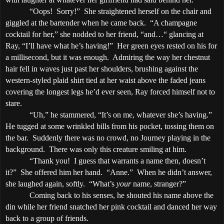
“Oops!
Sorry!”
She straightened herself on the chair and
giggled at the bartender when he came back.
“A champagne
cocktail for her,” she nodded to her friend, “and…“ glancing at
Ray, “I’ll have what he’s having!”
Her green eyes rested on his for
a millisecond, but it was enough.
Admiring the way her chestnut
hair fell in waves just past her shoulders, brushing against the
western-styled plaid shirt tied at her waist above the faded jeans
covering the longest legs he’d ever seen, Ray forced himself not to
stare.
“Uh,” he stammered, “It’s on me, whatever she’s having.”
He tugged at some wrinkled bills from his pocket, tossing them on
the bar.
Suddenly there was no crowd, no Journey playing in the
background.
There was only this creature smiling at him.
“Thank you!
I guess that warrants a name then, doesn’t
it?”
She offered him her hand.
“Anne.”
When he didn’t answer,
she laughed again, softly.
“What’s
your
name, stranger?”
Coming back to his senses, he shouted his name above the
din while her friend snatched her pink cocktail and danced her way
back to a group of friends.