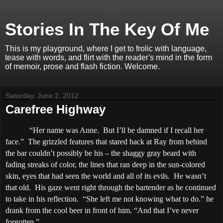
Stories In The Key Of Me
This is my playground, where I get to frolic with language,
tease with words, and flirt with the reader's mind in the form
of memoir, prose and flash fiction. Welcome.
Saturday, June 2, 2012
Carefree Highway
“Her name was Anne.
But I’ll be damned if I recall her
face.”
The grizzled features that stared back at Ray from behind
the bar couldn’t possibly be his – the shaggy gray beard with
fading streaks of color, the lines that ran deep in the sun-colored
skin, eyes that had seen the world and all of its evils.
He wasn’t
that old.
His gaze went right through the bartender as he continued
to take in his reflection.
“She left me not knowing what to do.” he
drank from the cool beer in front of him. “And that I’ve never
forgotten.”