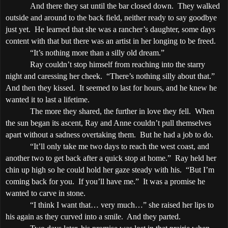
And there they sat until the bar closed down.
They walked
outside and around to the back field, neither ready to say goodbye
just yet.
He learned that she was a rancher’s daughter, some days
content with that but there was an artist in her longing to be freed.
“It’s nothing more than a silly old dream.”
Ray couldn’t stop himself from reaching into the starry
night and caressing her cheek.
“There’s nothing silly about that.”
And then they kissed.
It seemed to last for hours, and he knew he
wanted it to last a lifetime.
The more they shared, the further in love they fell.
When
the sun began its ascent, Ray and Anne couldn’t pull themselves
apart without a sadness overtaking them.
But he had a job to do.
“It’ll only take me two days to reach the west coast, and
another two to get back after a quick stop at home.”
Ray held her
chin up high so he could hold her gaze steady with his.
“But I’m
coming back for you.
If you’ll have me.”
It was a promise he
wanted to carve in stone.
“I think I want that… very much…” she raised her lips to
his again as they curved into a smile.
And they parted.