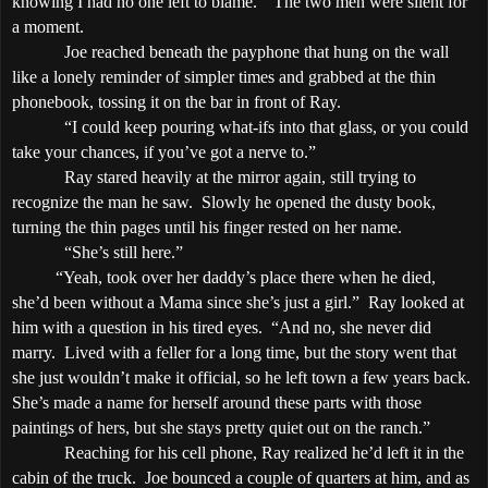
knowing I had no one left to blame.”
The two men were silent for
a moment.
Joe reached beneath the payphone that hung on the wall
like a lonely reminder of simpler times and grabbed at the thin
phonebook, tossing it on the bar in front of Ray.
“I could keep pouring what-ifs into that glass, or you could
take your chances, if you’ve got a nerve to.”
Ray stared heavily at the mirror again, still trying to
recognize the man he saw.
Slowly he opened the dusty book,
turning the thin pages until his finger rested on her name.
“She’s still here.”
“Yeah, took over her daddy’s place there when he died,
she’d been without a Mama since she’s just a girl.”
Ray looked at
him with a question in his tired eyes.
“And no, she never did
marry.
Lived with a feller for a long time, but the story went that
she just wouldn’t make it official, so he left town a few years back.
She’s made a name for herself around these parts with those
paintings of hers, but she stays pretty quiet out on the ranch.”
Reaching for his cell phone, Ray realized he’d left it in the
cabin of the truck.
Joe bounced a couple of quarters at him, and as