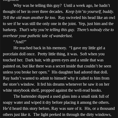
Why was he telling this guy?
Until a week ago, he hadn’t
thought of her in over three decades.
Keep lyin’ to yourself, buddy.
Tell the old man another lie too.
Ray swiveled his head like an owl
to see if he was still the only one in the joint.
Yep, just him and the
barkeep.
That’s why you’re telling this guy.
There’s nobody else to
overhear your pathetic tale of wanderlust.
“And?”
He reached back in his memory.
“I gave my little girl a
porcelain doll once.
Pretty little thing, it was.
Soft when you
touched her.
Dark hair, with green eyes and a smile that was
painted on, but like there was a secret inside that couldn’t be seen
unless you broke her open.”
His daughter had adored that doll.
Ray hadn’t wanted to admit to himself why it called to him from
the store’s window.
It fed his dreams whenever he saw it on her
white storybook shelf, propped against the well-read books.
The bartender dipped a used glass into a small sink full of
soapy water and wiped it dry before placing it among the others.
He’d heard this story before, Ray was sure of it.
His, or a thousand
others just like it.
The light peeked in through the dirty windows,