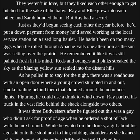
They weren’t in love, but they liked each other enough to get
hitched for the sake of the baby.
Ray and Ellie grew into each
other, and Sarah bonded them.
But Ray had a secret.
Just as they’d begun seeing each other the year before, he’d
put a down payment from money he’d saved working at the local
service station on a used long-hauler.
He hadn’t been on too many
gigs when he rolled through
Apache
Falls
one afternoon as the sun
was setting over the prairie.
He remembered it like it was still
painted fresh in his mind.
Reds and oranges and pinks streaked the
sky as the blazing yellow sun settled into the distant hills.
As he pulled in to stay for the night, there was a roadhouse
with an open door where a young crowd stumbled in and out,
smoke trailing behind them that clouded around the neon beer
lights.
Figuring he could use a drink to wind down, Ray parked his
truck in the vast field behind the shack alongside two others.
It was three Budweisers after he figured out this was a guy
who didn’t ask for proof of age when he ordered a shot of Jack
with the next round.
While he waited on the drinks, a girl about his
age slid onto the stool next to him, rubbing shoulders as she leaned
with laughter at whatever her girlfriend had said behind her.