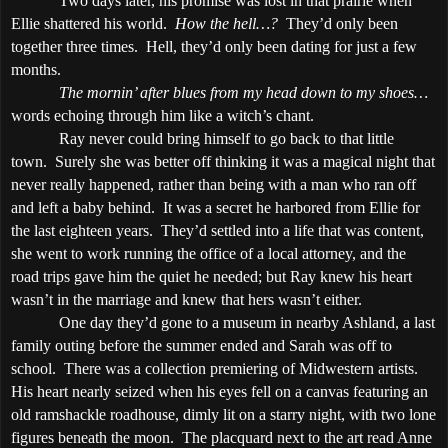
Two days later, his promise was lost in that prairie when
Ellie shattered his world.
How the hell…?
They’d only been
together three times.
Hell, they’d only been dating for just a few
months.
The mornin’ after blues from my head down to my shoes…
words echoing through him like a witch’s chant.
Ray never could bring himself to go back to that little
town.
Surely she was better off thinking it was a magical night that
never really happened, rather than being with a man who ran off
and left a baby behind.
It was a secret he harbored from Ellie for
the last eighteen years.
They’d settled into a life that was content,
she went to work running the office of a local attorney, and the
road trips gave him the quiet he needed; but Ray knew his heart
wasn’t in the marriage and knew that hers wasn’t either.
One day they’d gone to a museum in nearby
Ashland
, a last
family outing before the summer ended and Sarah was off to
school.
There was a collection premiering of Midwestern artists.
His heart nearly seized when his eyes fell on a canvas featuring an
old ramshackle roadhouse, dimly lit on a starry night, with two lone
figures beneath the moon.
The placquard next to the art read Anne