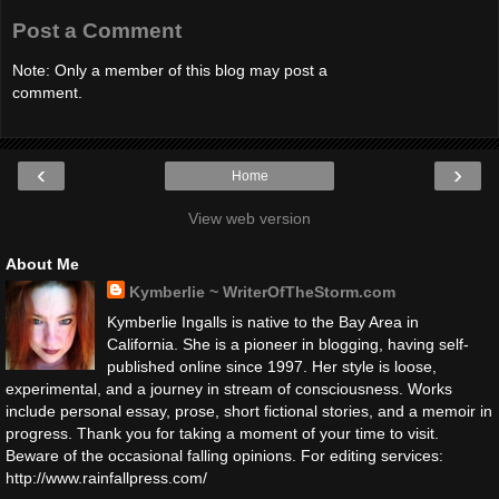
Post a Comment
Note: Only a member of this blog may post a
comment.
‹
›
Home
View web version
About Me
Kymberlie ~ WriterOfTheStorm.com
Kymberlie Ingalls is native to the Bay Area in
California. She is a pioneer in blogging, having self-
published online since 1997. Her style is loose,
experimental, and a journey in stream of consciousness. Works
include personal essay, prose, short fictional stories, and a memoir in
progress. Thank you for taking a moment of your time to visit.
Beware of the occasional falling opinions. For editing services:
http://www.rainfallpress.com/