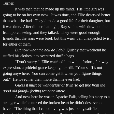
Turner.
It was then that he made up his mind.
His little girl was
going to be on her own now.
It was time, and Ellie deserved better
than what she had.
They’d made a good life for their daughter, but
it was time.
After dinner that night, Ray sat his wife down on the
front porch swing, and they talked.
They were good enough
friends that the tears were brief, but this wasn’t an unexpected twist
for either of them.
But now what the hell do I do?
Quietly that weekend he
stuffed his clothes into oversized duffle bags.
“Don’t worry.”
Ellie watched him with a forlorn, faraway
expression, a prideful grace keeping her still. “Your stuff’s not
going anywhere.
You can come get it when you figure things
out.”
He loved her then, more than he ever had.
Guess it must be wanderlust or tryin’ to get free from the
good old faithful feeling we once knew…
And now here he was in
Apache
Falls
, telling his story to a
stranger while he nursed the broken heart he didn’t deserve to
have.
“The thing that I called living was just being satisfied,