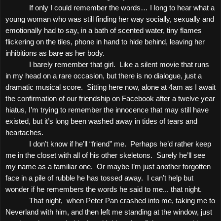
If only I could remember the words… I long to hear what a
young woman who was still finding her way socially, sexually and
emotionally had to say, in a bath of scented water, tiny flames
flickering on the tiles, phone in hand to hide behind, leaving her
inhibitions as bare as her body.
I barely remember that girl.
Like a silent movie that runs
in my head on a rare occasion, but there is no dialogue, just a
dramatic musical score.
Sitting here now, alone at
4am
as I await
the confirmation of our friendship on Facebook after a twelve year
hiatus, I’m trying to remember the innocence that may still have
existed, but it’s long been washed away in tides of tears and
heartaches.
I don’t know if he’ll “friend” me.
Perhaps he’d rather keep
me in the closet with all of his other skeletons.
Surely he’ll see
my name as a familiar one.
Or maybe I’m just another forgotten
face in a pile of rubble he has tossed away.
I can’t help but
wonder if he remembers the words he said to me... that night.
That night,
when Peter Pan crashed into me, taking me to
Neverland with him, and then left me standing at the window, just