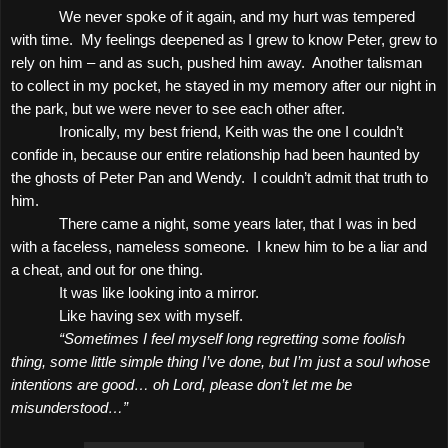
We never spoke of it again, and my hurt was tempered
with time.
My feelings deepened as I grew to know Peter, grew to
rely on him – and as such, pushed him away.
Another talisman
to collect in my pocket, he stayed in my memory after our night in
the park, but we were never to see each other after.
Ironically, my best friend, Keith was the one I couldn’t
confide in, because our entire relationship had been haunted by
the ghosts of Peter Pan and Wendy.
I couldn’t admit that truth to
him.
There came a night, some years later, that I was in bed
with a faceless, nameless someone.
I knew him to be a liar and
a cheat, and out for one thing.
It was like looking into a mirror.
Like having sex with myself.
“Sometimes I feel myself long regretting some foolish
thing, some little simple thing I’ve done, but I’m just a soul whose
intentions are good… oh Lord, please don’t let me be
misunderstood…”