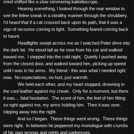
mind shifted like a slow simmering kaleidoscope.
Hearing something, I looked through the rear window to
see the feline sneak in a stealthy manner through the shrubbery.
I’d heard that if a cat crossed back upon its path, that it was a
sign of recourse coming to light.
Something feared coming back
to haunt.
Headlights swept across me as I watched Peter drive into
the dark lot.
He stood tall as he rose from his car and walked
toward me.
I stepped into the cold night.
Quietly I pushed away
from the closed door, and walked toward him, picking up speed
until I was in his arms.
My friend - this was what I needed right
now.
No expectations, no hurt, just warmth.
We held each other, and my heart stopped, drowning in
the cool leather against my cheek.
Only for a moment, but there
it was… fatal hesitation.
The scent of him, the feel of him fitting
so right against me, my arms holding him.
Then it was over,
slipping away into the night.
And so I began.
These things went wrong.
These things
were right.
In between he peppered my monologue with crumbs
of his own wrongs and rights and sadnesses.