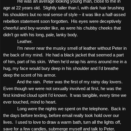
He was an average looking young man, close to me in
age at 22 years old.
Slightly taller than I, with dark hair brushing
his shoulders but no real sense of style – it was like a half-assed
rebellion statement soon forgotten.
His eyes were deceptively
cheerful and boy-wonder like, as were his chubby cheeks that
didn’t go with his long, pale, lanky body.
Leather.
I’m never near the musky smell of leather without Peter in
the back of my mind.
He had a black jacket that seemed a part
of him, part of his skin.
When he’d wrap his arms around me in a
hug, my face would bury deep in his shoulder and I'd breathe
deep the scent of his armor.
And the rain.
Peter was the first of my rainy day lovers.
Even though we were not sexually involved at first, he was the
first kindred cloud spirit I’d known.
It was tangible, every time we
ever touched, mind to heart.
Long were the nights we spent on the telephone.
Back in
the days before texting, before email really took hold over our
lives.
I used to love to draw a warm bath, turn all the lights off,
save for a few candles, submerge myself and talk to Peter.