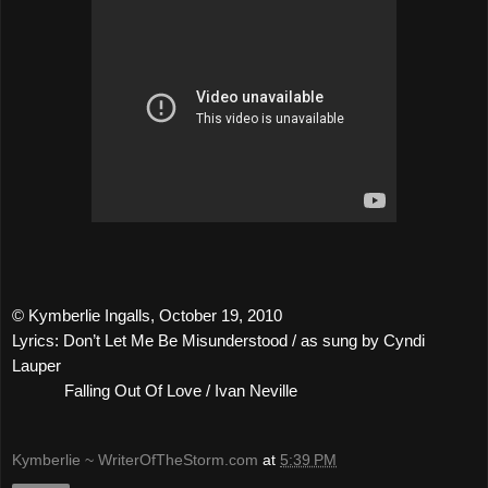
© Kymberlie Ingalls, October 19, 2010
Lyrics: Don’t Let Me Be Misunderstood / as sung by Cyndi
Lauper
Falling Out Of Love / Ivan Neville
Kymberlie ~ WriterOfTheStorm.com
at
5:39 PM