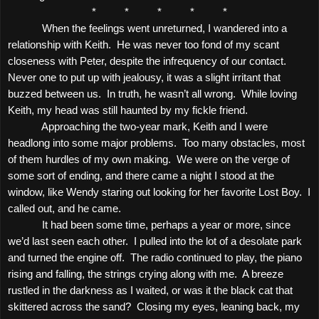
*
*
*
*
*
When the feelings went unreturned, I wandered into a
relationship with Keith.
He was never too fond of my scant
closeness with Peter, despite the infrequency of our contact.
Never one to put up with jealousy, it was a slight irritant that
buzzed between us.
In truth, he wasn’t all wrong.
While loving
Keith, my head was still haunted by my fickle friend.
Approaching the two-year mark, Keith and I were
headlong into some major problems.
Too many obstacles, most
of them hurdles of my own making.
We were on the verge of
some sort of ending, and there came a night I stood at the
window, like Wendy staring out looking for her favorite Lost Boy.
I
called out, and he came.
It had been some time, perhaps a year or more, since
we’d last seen each other.
I pulled into the lot of a desolate park
and turned the engine off.
The radio continued to play, the piano
rising and falling, the strings crying along with me.
A breeze
rustled in the darkness as I waited, or was it the black cat that
skittered across the sand?
Closing my eyes, leaning back, my