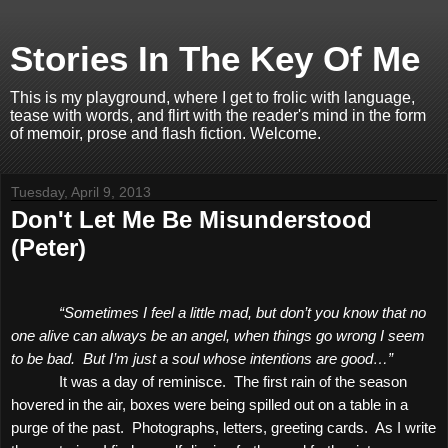
Stories In The Key Of Me
This is my playground, where I get to frolic with language,
tease with words, and flirt with the reader's mind in the form
of memoir, prose and flash fiction. Welcome.
Tuesday, April 9, 2013
Don't Let Me Be Misunderstood
(Peter)
“Sometimes I feel a little mad, but don’t you know that no
one alive can always be an angel, when things go wrong I seem
to be bad.
But I’m just a soul whose intentions are good…”
It was a day of reminisce.
The first rain of the season
hovered in the air, boxes were being spilled out on a table in a
purge of the past.
Photographs, letters, greeting cards.
As I write