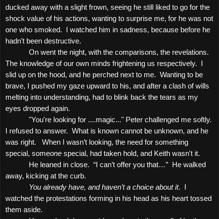
ducked away with a slight frown, seeing he still liked to go for the
shock value of his actions, wanting to surprise me, for he was not
one who smoked.
I watched him in sadness, because before he
hadn’t been destructive.
On went the night, with the comparisons, the revelations.
The knowledge of our own minds frightening us respectively.
I
slid up on the hood, and he perched next to me.
Wanting to be
brave, I pushed my gaze upward to his, and after a clash of wills
melting into understanding, had to blink back the tears as my
eyes dropped again.
"You're looking for ....magic..." Peter challenged me softly.
I refused to answer.
What is known cannot be unknown, and he
was right.
When I wasn’t looking, the need for something
special, some
one
special, had taken hold, and Keith wasn't it.
He leaned in close.
“I can’t offer you that…”
He walked
away, kicking at the curb.
You already have, and haven’t a choice about it
.
I
watched the protestations forming in his head as his heart tossed
them aside.