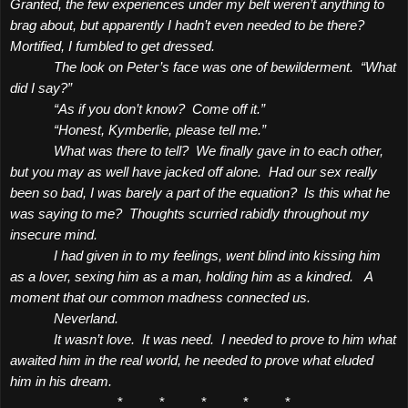
Granted, the few experiences under my belt weren’t anything to
brag about, but apparently I hadn’t even needed to be there?
Mortified, I fumbled to get dressed.
The look on Peter’s face was one of bewilderment.
“What
did I say?”
“As if you don’t know?
Come off it.”
“Honest, Kymberlie, please tell me.”
What was there to tell?
We finally gave in to each other,
but you may as well have jacked off alone.
Had our sex really
been so bad, I was barely a part of the equation?
Is this what he
was saying to me?
Thoughts scurried rabidly throughout my
insecure mind.
I had given in to my feelings, went blind into kissing him
as a lover, sexing him as a man, holding him as a kindred.
A
moment that our common madness connected us.
Neverland.
It wasn’t love.
It was need.
I needed to prove to him what
awaited him in the real world, he needed to prove what eluded
him in his dream.
*
*
*
*
*