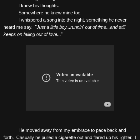
I knew his thoughts.
Somewhere he knew mine too.
I whispered a song into the night, something he never
heard me say.
"
Just a little boy...runnin' out of time...and still
keeps on falling out of love...
"
He moved away from my embrace to pace back and
forth.
Casually he pulled a cigarette out and flared up his lighter.
I