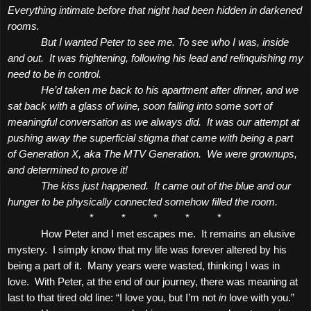
Everything intimate before that night had been hidden in darkened
rooms.
But I wanted Peter to see me. To see who I was, inside
and out.
It was frightening, following his lead and relinquishing my
need to be in control.
He’d taken me back to his apartment after dinner, and we
sat back with a glass of wine, soon falling into some sort of
meaningful conversation as we always did.
It was our attempt at
pushing away the superficial stigma that came with being a part
of Generation X, aka The MTV Generation.
We were grownups,
and determined to prove it!
The kiss just happened.
It came out of the blue and our
hunger to be physically connected somehow filled the room.
*
*
*
*
*
How Peter and I met escapes me.
It remains an elusive
mystery.
I simply know that my life was forever altered by his
being a part of it.
Many years were wasted, thinking I was in
love.
With Peter, at the end of our journey, there was meaning at
last to that tired old line: “I love you, but I’m not
in
love with you.”