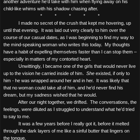
another adventure he’d take with him when flying away on his
child-like whims with his shadow chasing after.
*
*
*
*
*
I made no secret of the crush that kept me hovering, up
until that evening.
It was laid out very clearly to him over the
course of our casual dates, as I was beginning to find my way to
the mind-speaking woman who writes this today.
My thoughts
have a habit of expelling themselves faster than I can stop them –
especially in matters of my contorted heart.
Unwittingly, I became one of the girls that would never live
up to the vision he carried inside of him.
She
existed, if only to
him - he was wrapped around her and in her.
It was likely that
that no woman could take all of him, and he’d never find his
dream, but my sadness wished that he would.
After our night together, we drifted.
The conversations, the
feelings, were diluted as I struggled to understand what he’d tried
to say to me.
It was a few years before I really got it, before it melted
through the dark layers of me like a sinful butter that lingers on
the tongue.