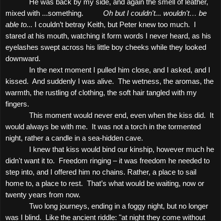
He was back by my side, and again the smell of leather,
mixed with ...something.
Oh but I couldn't... wouldn't… be
able to...
I couldn’t betray Keith, but Peter knew too much.
I
stared at his mouth, watching it form words I never heard, as his
eyelashes swept across his little boy cheeks while they looked
downward.
In the next moment I pulled him close, and I asked, and I
kissed.
And suddenly I was alive.
The wetness, the aromas, the
warmth, the rustling of clothing, the soft hair tangled with my
fingers.
This moment would never end, even when the kiss did.
It
would always be with me.
It was not a torch in the tormented
night, rather a candle in a sea-hidden cave.
I knew that kiss would bind our kinship, however much he
didn't want it to.
Freedom ringing – it was freedom he needed to
step into, and I offered him no chains. Rather, a place to sail
home to, a place to rest.
That’s what would be waiting, now or
twenty years from now.
Two long journeys, ending in a foggy night, but no longer
was I blind.
Like the ancient riddle: "at night they come without