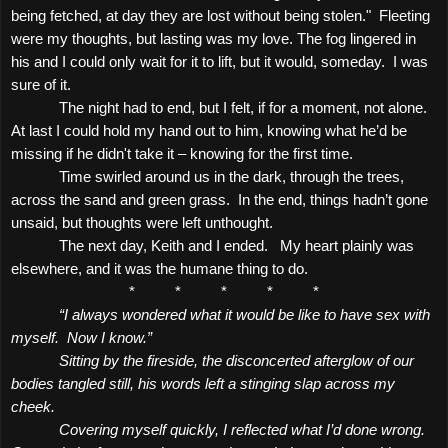
being fetched, at day they are lost without being stolen."
Fleeting
were my thoughts, but lasting was my love. The fog lingered in
his and I could only wait for it to lift, but it would, someday.
I was
sure of it.
The night had to end, but I felt, if for a moment, not alone.
At last I could hold my hand out to him, knowing what he’d be
missing if he didn't take it – knowing for the first time.
Time swirled around us in the dark, through the trees,
across the sand and green grass.
In the end, things hadn’t gone
unsaid, but thoughts were left unthought.
The next day, Keith and I ended.
My heart plainly was
elsewhere, and it was the humane thing to do.
*
*
*
*
*
“I always wondered what it would be like to have sex with
myself.
Now I know.”
Sitting by the fireside, the disconcerted afterglow of our
bodies tangled still, his words left a stinging slap across my
cheek.
Covering myself quickly, I reflected what I’d done wrong.