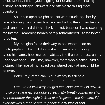
these stories, I find myself digging further and further into my
history, searching for answers and often only raising more
questions.
As I pried apart old photos that were stuck together by
time, showing them to my husband and telling the stories behind
each one, my mind drifted – lazily at first, but soon I was scouring
the internet, searching names barely remembered,
some never
forgotten.
My thoughts found their way to one whom I had no
photographs of.
Like I’d done a dozen times before tonight, I
typed his name, hopeless but habitual, into the search box on my
Facebook page.
This time, however, there was a name.
And a
picture.
The face of my fabled past stared back at me, childlike
as ever.
Peter.. my Peter Pan.
Your Wendy is still here.
*
*
*
*
*
I am struck with fiery images that flash like an old drive-in
movie on a faraway scratchy screen.
My breath comes up short
as I remember that night in front of a fireplace – the first time I’d
ever allowed a man to see my body in any kind of light.