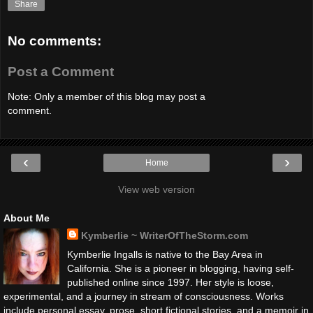
Share
No comments:
Post a Comment
Note: Only a member of this blog may post a
comment.
‹
›
Home
View web version
About Me
Kymberlie ~ WriterOfTheStorm.com
Kymberlie Ingalls is native to the Bay Area in
California. She is a pioneer in blogging, having self-
published online since 1997. Her style is loose,
experimental, and a journey in stream of consciousness. Works
include personal essay, prose, short fictional stories, and a memoir in