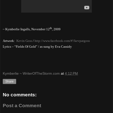
th
~ Kymberlie Ingalls,
November 12
, 2009
Artwork:
Kevin Goss
/
http://www.facebook.com/#!/kevpatgoss
Lyrics – “Fields Of Gold” / as sung by Eva Cassidy
Kymberlie ~ WriterOfTheStorm.com
at
4:12 PM
Share
No comments:
Post a Comment