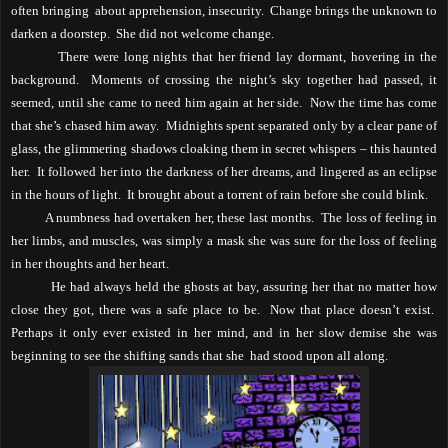
often bringing
about apprehension, insecurity.
Change brings the unknown to
darken a doorstep.
She did not welcome change.
There were long nights that her friend lay dormant, hovering in the
background.
Moments of crossing the night’s sky together had passed, it
seemed, until she came to need him again at her side.
Now the time has come
that she’s chased him away.
Midnights
spent separated only by a clear pane of
glass, the glimmering shadows cloaking them in secret whispers – this haunted
her.
It followed her into the darkness of her dreams, and lingered as an eclipse
in the hours of light.
It brought about a torrent of rain before she could blink.
A numbness had overtaken her, these last months.
The loss of feeling in
her limbs, and muscles, was simply a mask she was sure for the loss of feeling
in her thoughts and her heart.
He had always held the ghosts at bay, assuring her that no matter how
close they got, there was a safe place to be.
Now that place doesn’t exist.
Perhaps it only ever existed in her mind, and in her slow demise she was
beginning to see the shifting sands that she
had stood upon all along.