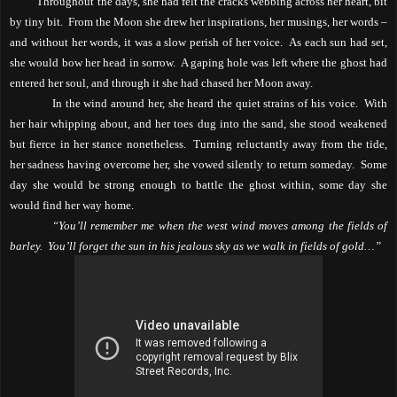
Throughout the days, she had felt the cracks webbing across her heart, bit
by tiny bit.
From the Moon she drew her inspirations, her musings, her words –
and without her words, it was a slow perish of her voice.
As each sun had set,
she would bow her head in sorrow.
A gaping hole was left where the ghost had
entered her soul, and through it she had chased her Moon away.
In the wind around her, she heard the quiet strains of his voice.
With
her hair whipping about, and her toes dug into the sand, she stood weakened
but fierce in her stance nonetheless.
Turning reluctantly away from the tide,
her sadness having overcome her, she vowed silently to return someday.
Some
day she would be strong enough to battle the ghost within, some day she
would find her way home.
“You’ll remember me when the west wind moves among the fields of
barley.
You’ll forget the sun in his jealous sky as we walk in fields of gold…”