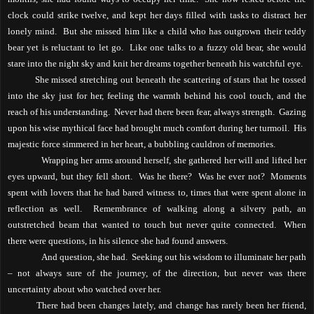
clock could strike twelve, and kept her days filled with tasks to distract her
lonely mind.
But she missed him like a child who has outgrown their teddy
bear yet is reluctant to let go.
Like one talks to a fuzzy old bear, she would
stare into the night sky and knit her dreams together beneath his watchful eye.
She missed stretching out beneath the scattering of stars that he tossed
into the sky just for her, feeling the warmth behind his cool touch, and the
reach of his understanding.
Never had there been fear, always strength.
Gazing
upon his wise mythical face had brought much comfort during her turmoil.
His
majestic force simmered in her heart, a bubbling cauldron of memories.
Wrapping her arms around herself, she gathered her will and lifted her
eyes upward, but they fell short.
Was he there?
Was he ever not?
Moments
spent with lovers that he had bared witness to, times that were spent alone in
reflection as well.
Remembrance of walking along a silvery path, an
outstretched beam that wanted to touch but never quite connected.
When
there were questions, in his silence she had found answers.
And question, she had.
Seeking out his wisdom to illuminate her path
– not always sure of the journey, of the direction, but never was there
uncertainty about who watched over her.
There had been changes lately, and change has rarely been her friend,