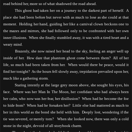
road behind her, more so of what shadowed the road ahead.
This ghost had taken her on a journey to the darkest part of herself.
A
place she had been before but never with as much to lose as she could at that
moment.
Holding her hand, guiding her like a carnival clown beckons one to
the mazes and mirrors, she had followed only to be confronted with her own
inner illusions.
When she finally stumbled away, it was with a tired heart and a
weary mind.
Brazenly, she now raised her head to the sky, feeling an anger well up
inside of her.
How dare that phantom ghost come between them?
All of her
life, so much had been taken from her.
When would there be peace, would it
find her tonight?
As the hours fell slowly away, trepidation prevailed upon her,
much like a gathering storm.
Staring intently at the large grey moon above, she sought his eyes, his
face.
Where was her Man In The Moon, her confidant who had always been
her calm, who now was her fear, her disillusion?
When had he become the foe
to hide from?
When had he forsaken her?
Little else had mattered as much to
her in this world as the bond she held with him.
Deeply lost, wondering if the
tie was severed, or merely torn?
When she looked now, there was only a cold
stone in the night, devoid of all storybook charm.