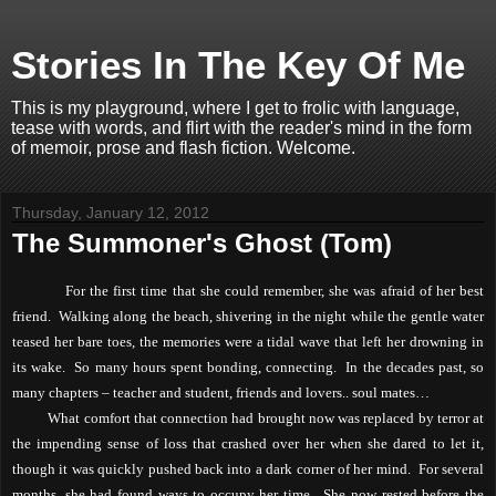
Stories In The Key Of Me
This is my playground, where I get to frolic with language,
tease with words, and flirt with the reader's mind in the form
of memoir, prose and flash fiction. Welcome.
Thursday, January 12, 2012
The Summoner's Ghost (Tom)
For the first time that she could remember, she was afraid of her best
friend.
Walking along the beach, shivering in the night while the gentle water
teased her bare toes, the memories were a tidal wave that left her drowning in
its wake.
So many hours spent bonding, connecting.
In the decades past, so
many chapters – teacher and student, friends and lovers.. soul mates…
What comfort that connection had brought now was replaced by terror at
the impending sense of loss that crashed over her when she dared to let it,
though it was quickly pushed back into a dark corner of her mind.
For several
months, she had found ways to occupy her time.
She now rested before the