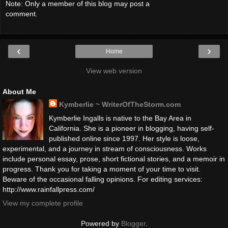
Note: Only a member of this blog may post a
comment.
‹
›
Home
View web version
About Me
Kymberlie ~ WriterOfTheStorm.com
Kymberlie Ingalls is native to the Bay Area in
California. She is a pioneer in blogging, having self-
published online since 1997. Her style is loose,
experimental, and a journey in stream of consciousness. Works
include personal essay, prose, short fictional stories, and a memoir in
progress. Thank you for taking a moment of your time to visit.
Beware of the occasional falling opinions. For editing services:
http://www.rainfallpress.com/
View my complete profile
Powered by
Blogger
.