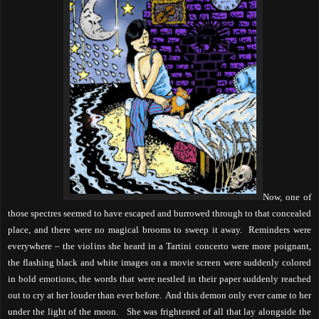
Now, one of
those spectres seemed to have escaped and burrowed through to that concealed
place, and there were no magical brooms to sweep it away.
Reminders were
everywhere – the violins she heard in a Tartini concerto were more poignant,
the flashing black and white images on a movie screen were suddenly colored
in bold emotions, the words that were nestled in their paper suddenly reached
out to cry at her louder than ever before.
And this demon only ever came to her
under the light of the moon.
She was frightened of all that lay alongside the